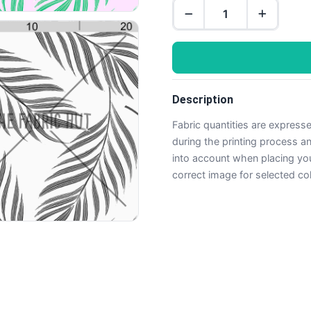
Description
Fabric quantities are express
during the printing process 
into account when placing yo
correct image for selected co