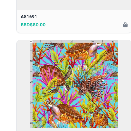
AS1691
BBD$80.00