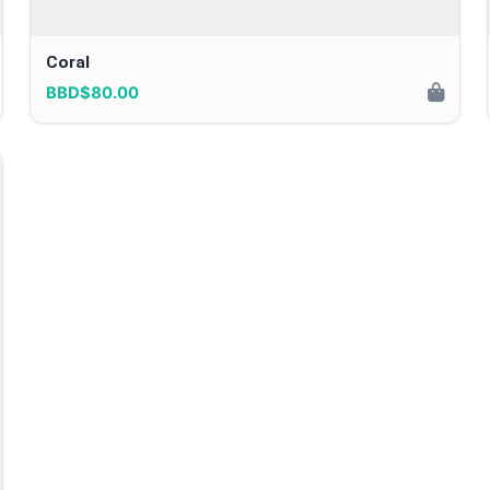
Coral
BBD$80.00