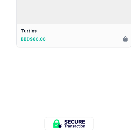
Turtles
BBD$80.00