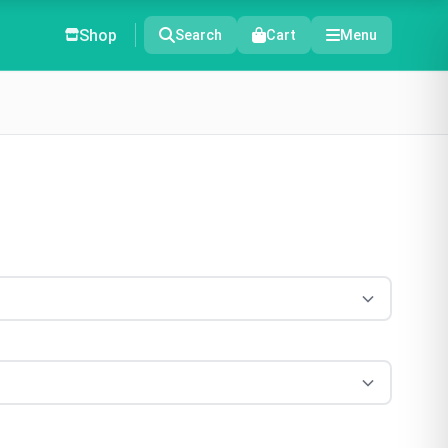
Shop
Search
Cart
Menu