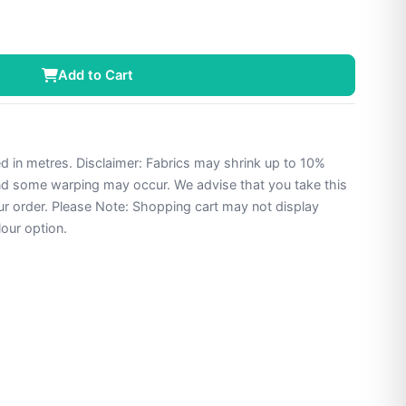
Add to Cart
ed in metres. Disclaimer: Fabrics may shrink up to 10%
and some warping may occur. We advise that you take this
ur order. Please Note: Shopping cart may not display
lour option.