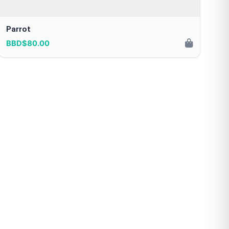
Parrot
BBD$80.00