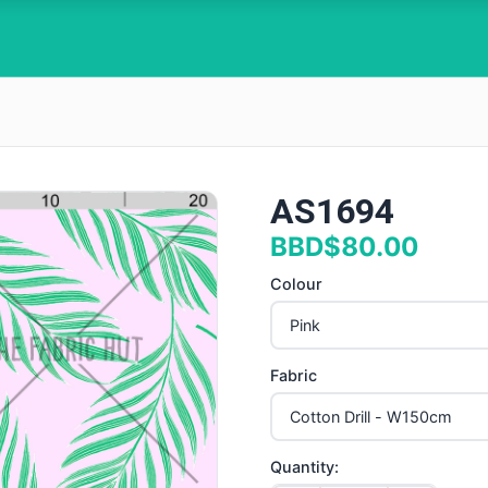
AS1694
BBD$80.00
Colour
Fabric
Quantity: