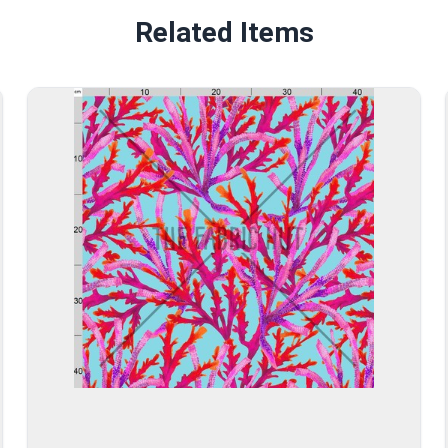
Related Items