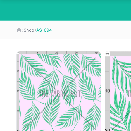
Shop
AS1694