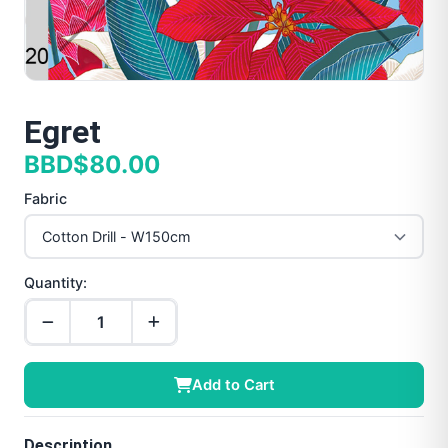
Egret
BBD$80.00
Fabric
Quantity:
Add to Cart
Description