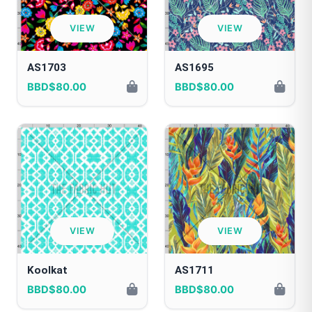
VIEW
VIEW
AS1703
AS1695
BBD$80.00
BBD$80.00
VIEW
VIEW
Koolkat
AS1711
BBD$80.00
BBD$80.00