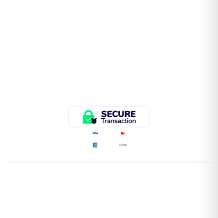
QUICK LINKS
Home
Store