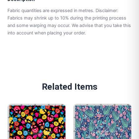
Fabric quantities are expressed in metres. Disclaimer:
Fabrics may shrink up to 10% during the printing process
and some warping may occur. We advise that you take this
into account when placing your order.
Related Items