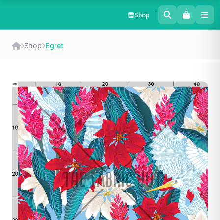
Shop
Shop
Egret