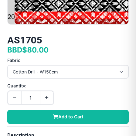
AS1705
BBD$80.00
Fabric
Quantity:
Add to Cart
Description