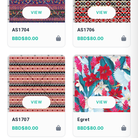
VIEW
VIEW
AS1704
AS1706
BBD$80.00
BBD$80.00
VIEW
VIEW
AS1707
Egret
BBD$80.00
BBD$80.00