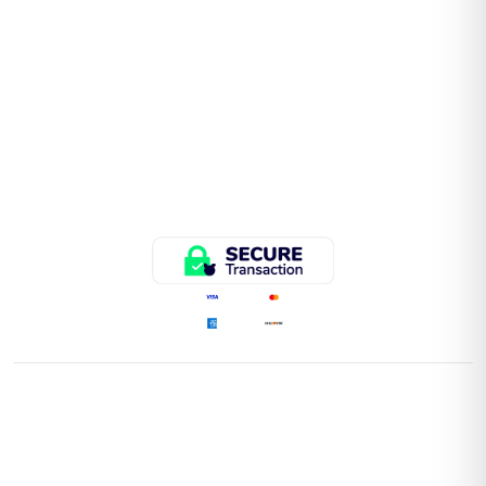
QUICK LINKS
Home
Store