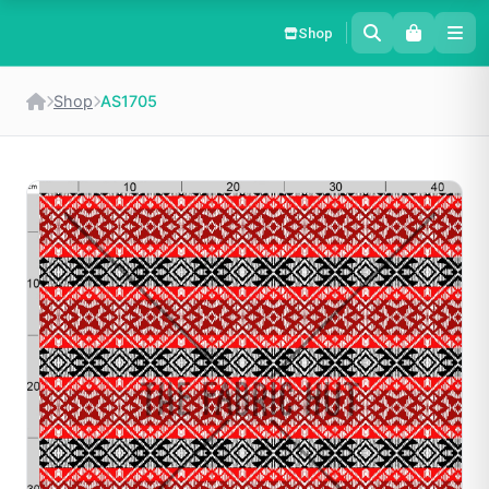
Shop
Shop
AS1705