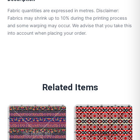
Fabric quantities are expressed in metres. Disclaimer:
Fabrics may shrink up to 10% during the printing process
and some warping may occur. We advise that you take this
into account when placing your order.
Related Items