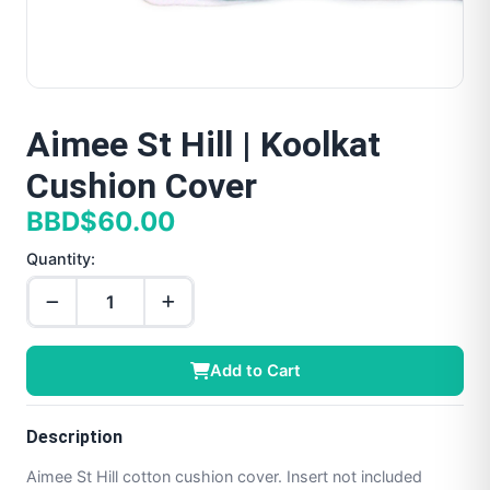
Aimee St Hill | Koolkat
Cushion Cover
BBD$60.00
Quantity:
Add to Cart
Description
Aimee St Hill cotton cushion cover. Insert not included