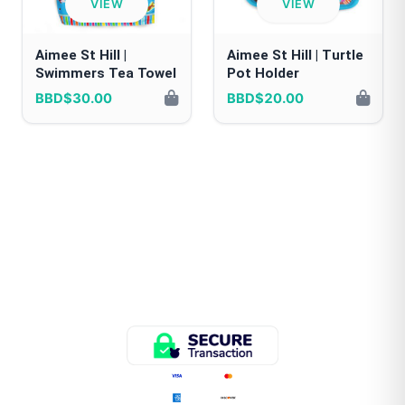
VIEW
VIEW
Aimee St Hill |
Aimee St Hill | Turtle
Swimmers Tea Towel
Pot Holder
BBD$30.00
BBD$20.00