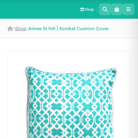
Shop
Shop
Aimee St Hill | Koolkat Cushion Cover