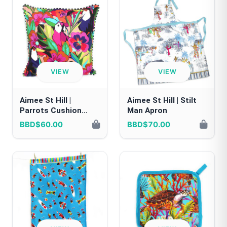
VIEW
VIEW
Aimee St Hill |
Aimee St Hill | Stilt
Parrots Cushion
Man Apron
Cover
BBD$60.00
BBD$70.00