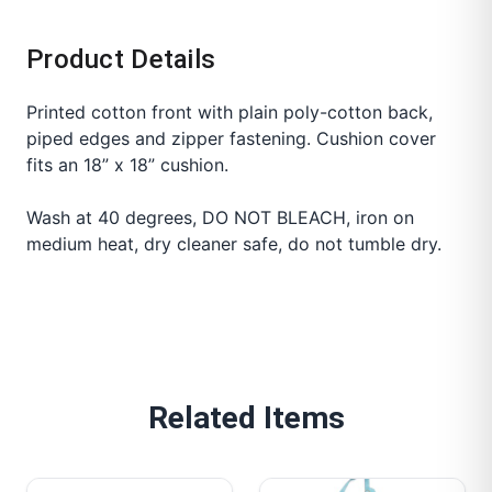
Product Details
Printed cotton front with plain poly-cotton back,
piped edges and zipper fastening. Cushion cover
fits an 18” x 18” cushion.
Wash at 40 degrees, DO NOT BLEACH, iron on
medium heat, dry cleaner safe, do not tumble dry.
Related Items