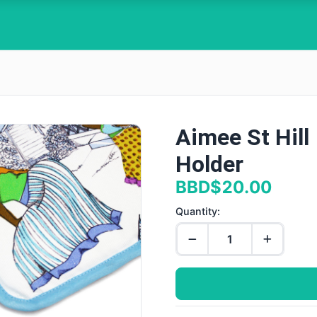
Aimee St Hill
Holder
BBD$20.00
Quantity: