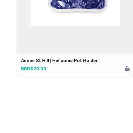
Aimee St Hill | Heliconia Pot Holder
BBD$20.00