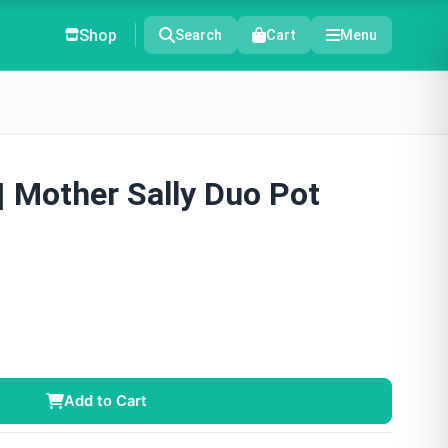
Shop
Search
Cart
Menu
 | Mother Sally Duo Pot
Add to Cart