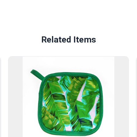
Related Items