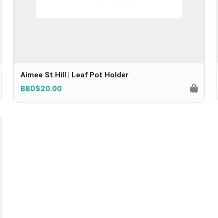
Aimee St Hill | Leaf Pot Holder
BBD$20.00