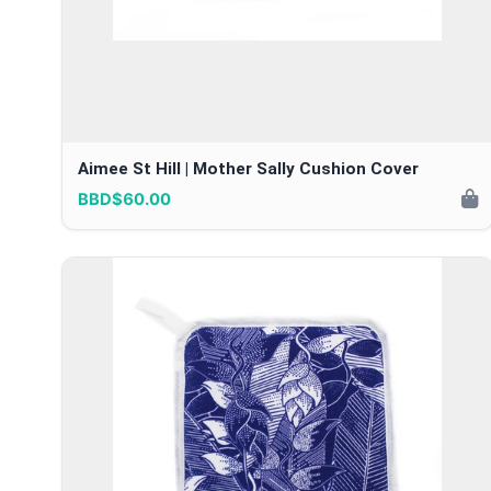
Aimee St Hill | Mother Sally Cushion Cover
BBD$60.00