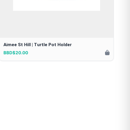
Aimee St Hill | Turtle Pot Holder
BBD$20.00