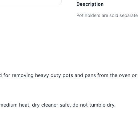
Description
Pot holders are sold separate
d for removing heavy duty pots and pans from the oven or
dium heat, dry cleaner safe, do not tumble dry.