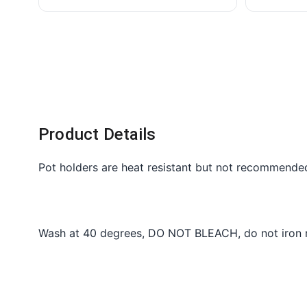
Product Details
Pot holders are heat resistant but not recommende
Wash at 40 degrees, DO NOT BLEACH, do not iron me