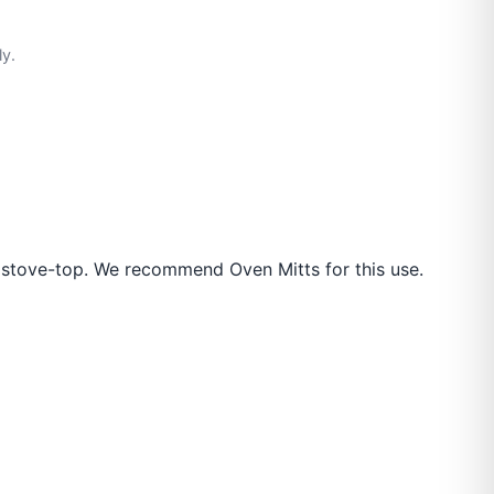
ly.
 stove-top. We recommend Oven Mitts for this use.