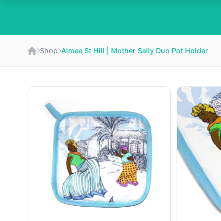
Shop
Aimee St Hill | Mother Sally Duo Pot Holder